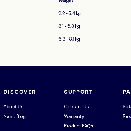
Weight
2.2 - 5.4 kg
3.1 - 6.3 kg
6.3 - 8.1 kg
DISCOVER
SUPPORT
PA
About Us
Contact Us
Ret
Nanit Blog
Warranty
Res
Product FAQs