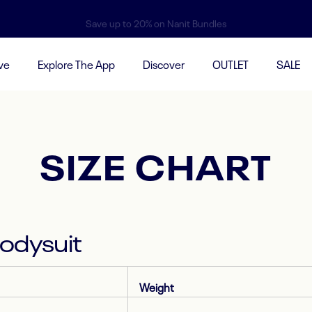
Save up to 20% on Nanit Bundles
ve
Explore The App
Discover
OUTLET
SALE
SIZE CHART
Bodysuit
Weight