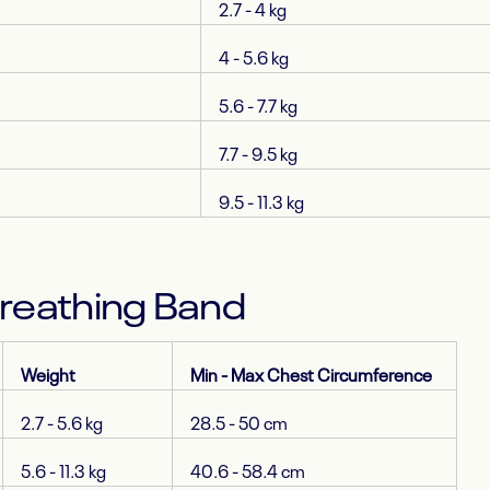
2.7 - 4 kg
4 - 5.6 kg
5.6 - 7.7 kg
7.7 - 9.5 kg
9.5 - 11.3 kg
Breathing Band
Weight
Min - Max Chest Circumference
2.7 - 5.6 kg
28.5 - 50 cm
5.6 - 11.3 kg
40.6 - 58.4 cm