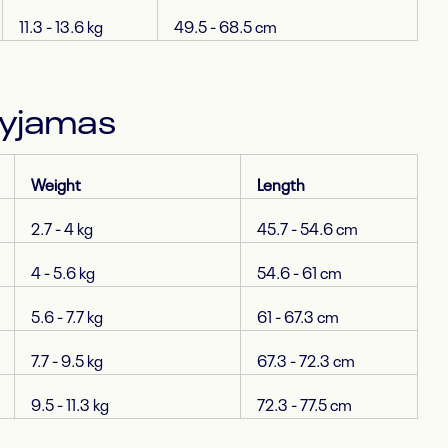
11.3 - 13.6 kg
49.5 - 68.5 cm
Pyjamas
Weight
Length
2.7 - 4 kg
45.7 - 54.6 cm
4 - 5.6 kg
54.6 - 61 cm
5.6 - 7.7 kg
61 - 67.3 cm
7.7 - 9.5 kg
67.3 - 72.3 cm
9.5 - 11.3 kg
72.3 - 77.5 cm