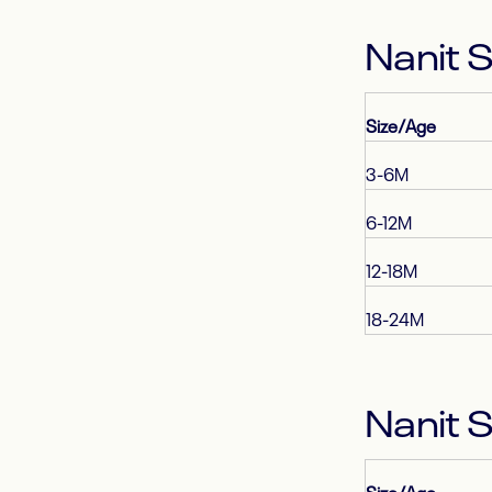
Nanit 
Size/Age
3-6M
6-12M
12-18M
18-24M
Nanit 