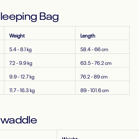
Sleeping Bag
Weight
Length
5.4 - 8.1 kg
58.4 - 66 cm
7.2 - 9.9 kg
63.5 - 76.2 cm
9.9 - 12.7 kg
76.2 - 89 cm
11.7 - 16.3 kg
89 - 101.6 cm
Swaddle