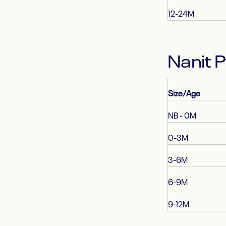
12-24M
Nanit 
Size/Age
NB - 0M
0-3M
3-6M
6-9M
9-12M