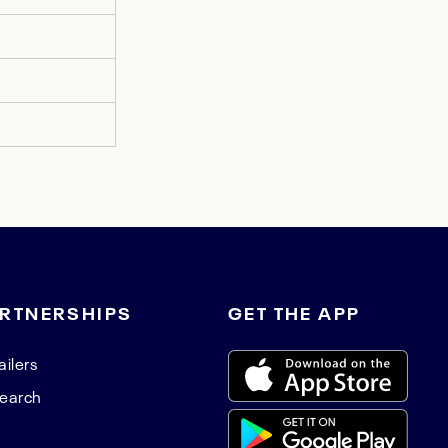
RTNERSHIPS
GET THE APP
ailers
earch