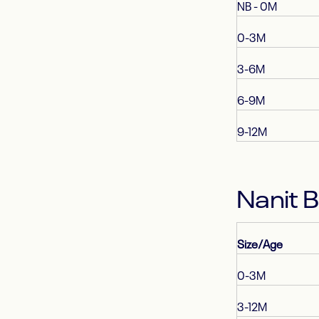
NB - 0M
0-3M
3-6M
6-9M
9-12M
Nanit 
Size/Age
0-3M
3-12M