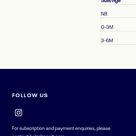
Size/Age
NB
0-3M
3-6M
FOLLOW US
For subscription and payment enquiries, please