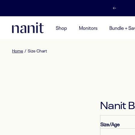
Skip
Previous
to
content
Nanit
Shop
Monitors
Bundle + Sa
UK
Home
Size Chart
Nanit 
Size/Age