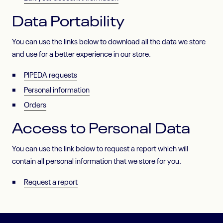
Data Portability
You can use the links below to download all the data we store
and use for a better experience in our store.
PIPEDA requests
Personal information
Orders
Access to Personal Data
You can use the link below to request a report which will
contain all personal information that we store for you.
Request a report