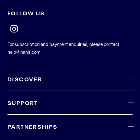
FOLLOW US
For subscription and payment enquiries, please contact
help@nanit.com
DISCOVER
SUPPORT
PARTNERSHIPS