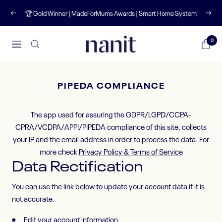
Skip
🏆 Gold Winner | MadeForMums Awards | Smart Home System
Previous
Next
to
content
Nanit
0
Navigation
UK
PIPEDA COMPLIANCE
The app used for assuring the GDPR/LGPD/CCPA-
CPRA/VCDPA/APPI/PIPEDA compliance of this site, collects
your IP and the email address in order to process the data. For
more check
Privacy Policy & Terms of Service
Data Rectification
You can use the link below to update your account data if it is
not accurate.
Edit your account information